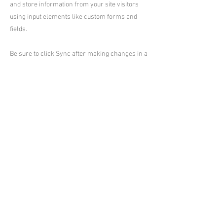
and store information from your site visitors
using input elements like custom forms and
fields.
Be sure to click Sync after making changes in a
collection, so visitors can see your newest
content on your live site. Preview your site to
check that all your elements are displaying
content from the right collection fields.
Previous
Next
台東小熊Villa村
台東縣民宿編號:2235、2295、2296、
2297、2298、2299