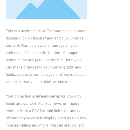
This is placeholder text. To change this content,
double-click on the element and click Change
Content. Want to view and manage all your
collections? Click on the Content Manager
button in the Add panel on the left. Here, you
can make changes to your content, add new
fields, create dynamic pages and more. You can
create as many collections as you need.
Your collection is already set up for you with
fields and content. Add your own, or import
content from a CSV file. Add fields for any type
of content you want to display, such as rich text,
images, videos and more. You can also collect