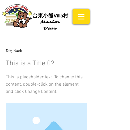
​台東小熊Villa村
Master
Bear
&lt; Back
This is a Title 02
This is placeholder text. To change this
content, double-click on the element
and click Change Content.