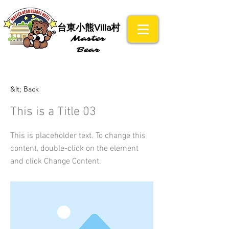
​台東小熊Villa村
Master
Bear
&lt; Back
This is a Title 03
This is placeholder text. To change this
content, double-click on the element
and click Change Content.