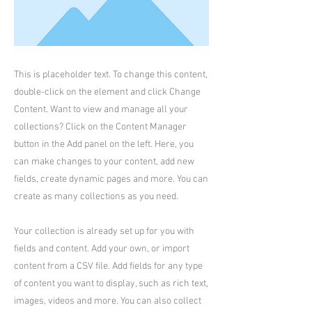
This is placeholder text. To change this content,
double-click on the element and click Change
Content. Want to view and manage all your
collections? Click on the Content Manager
button in the Add panel on the left. Here, you
can make changes to your content, add new
fields, create dynamic pages and more. You can
create as many collections as you need.
Your collection is already set up for you with
fields and content. Add your own, or import
content from a CSV file. Add fields for any type
of content you want to display, such as rich text,
images, videos and more. You can also collect