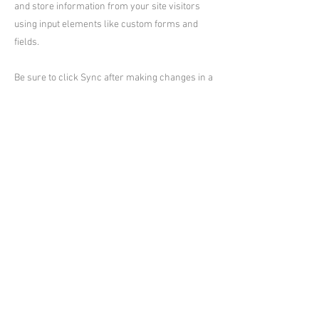
and store information from your site visitors
using input elements like custom forms and
fields.
Be sure to click Sync after making changes in a
collection, so visitors can see your newest
content on your live site. Preview your site to
check that all your elements are displaying
content from the right collection fields.
Previous
Next
台東小熊Villa村
台東縣民宿編號:2235、2295、2296、
2297、2298、2299