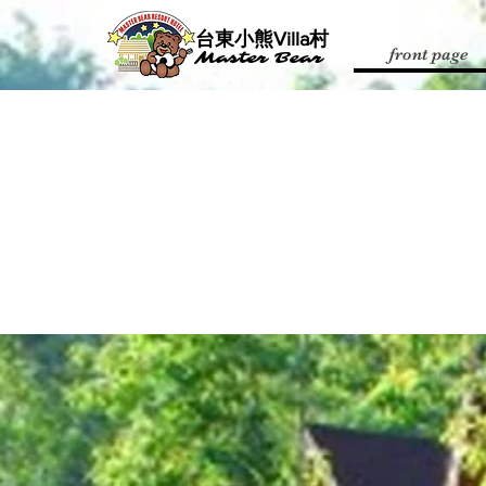
​台東小熊Villa村
front page
Master Bear