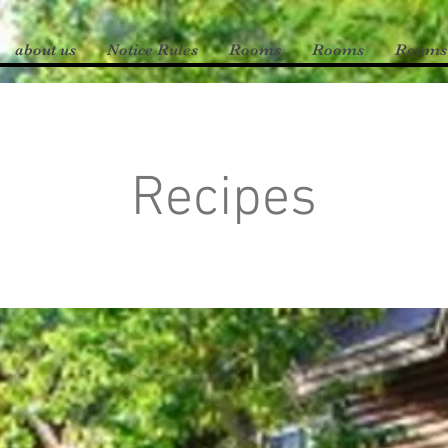
about us
Notice Rules
Rooms
Rooms
Rooms
Recipes