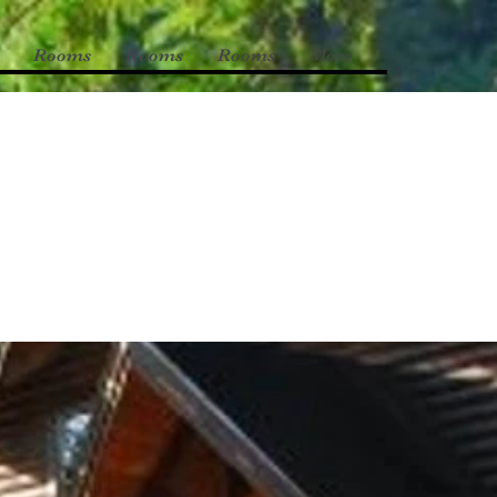
Rooms
Rooms
Rooms
More