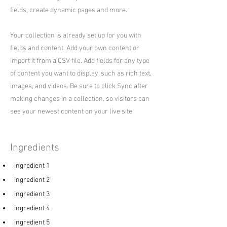
fields, create dynamic pages and more.
Your collection is already set up for you with
fields and content. Add your own content or
import it from a CSV file. Add fields for any type
of content you want to display, such as rich text,
images, and videos. Be sure to click Sync after
making changes in a collection, so visitors can
see your newest content on your live site.
Ingredients
ingredient 1
ingredient 2
ingredient 3
ingredient 4
ingredient 5