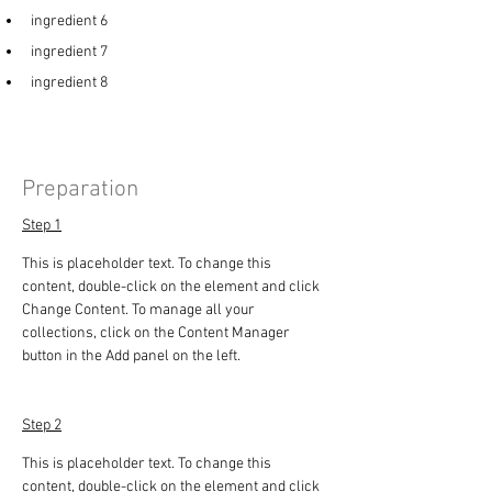
ingredient 6
ingredient 7
ingredient 8
Preparation
Step 1
This is placeholder text. To change this 
content, double-click on the element and click 
Change Content. To manage all your 
collections, click on the Content Manager 
button in the Add panel on the left.
Step 2
This is placeholder text. To change this 
content, double-click on the element and click 