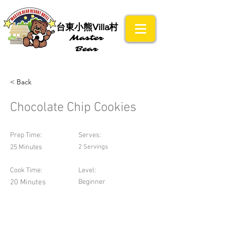
​台東小熊Villa村
Master
Bear
< Back
Chocolate Chip Cookies
Prep Time:
Serves:
25 Minutes
2 Servings
Cook Time:
Level:
20 Minutes
Beginner