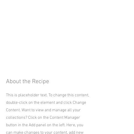
About the Recipe
This is placeholder text. To change this content,
double-click on the element and click Change
Content. Want to view and manage all your
collections? Click on the Content Manager
button in the Add panel on the left. Here, you
can make changes to your content, add new